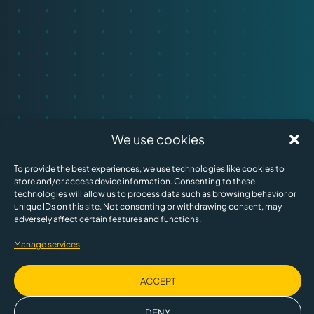
We use cookies
To provide the best experiences, we use technologies like cookies to
store and/or access device information. Consenting to these
technologies will allow us to process data such as browsing behavior or
unique IDs on this site. Not consenting or withdrawing consent, may
adversely affect certain features and functions.
Manage services
ACCEPT
DENY