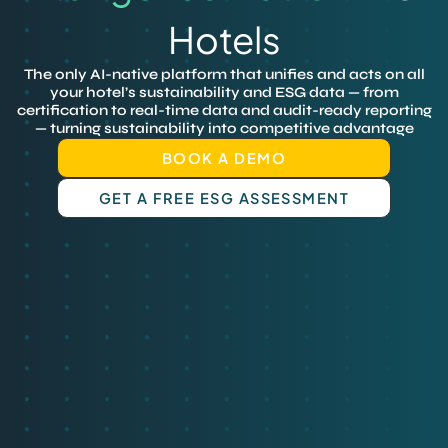
Hotels
The only AI-native platform that unifies and acts on all
your hotel’s sustainability and ESG data — from
certification to real-time data and audit-ready reporting
— turning sustainability into competitive advantage
BOOK A DEMO
GET A FREE ESG ASSESSMENT