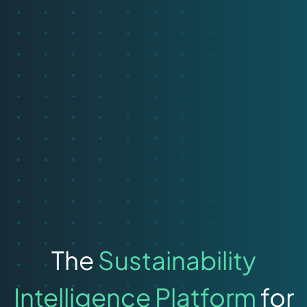
The
Sustainability
Intelligence Platform
for