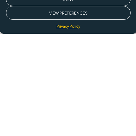
VIEW PREFERENCES
Privacy Policy
The technology behind sustainability
leaders worldwide