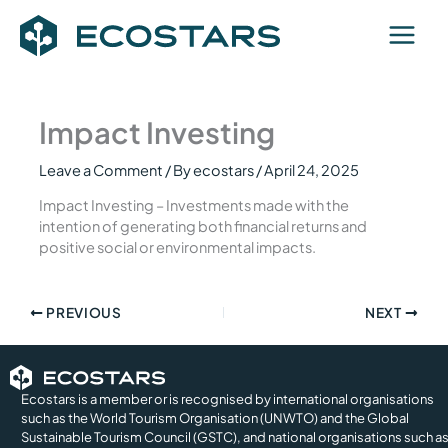
Skip
to
content
Impact Investing
Leave a Comment
/ By
ecostars
/
April 24, 2025
Impact Investing – Investments made with the
intention of generating both financial returns and
positive social or environmental impacts.
PREVIOUS
NEXT
Ecostars is a member or is recognised by international organisations
such as the World Tourism Organisation (UNWTO) and the Global
Sustainable Tourism Council (GSTC), and national organisations such a