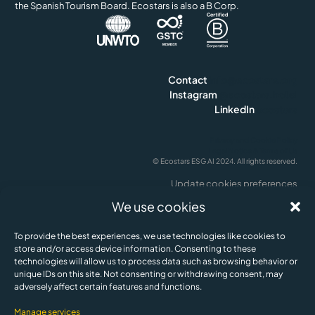
the Spanish Tourism Board. Ecostars is also a B Corp.
Contact
info@ecostars.org
Instagram
@ecostars.hotel
LinkedIn
ecostars
Privacy and Cookie Policy
Legal Notice & Terms of Us
© Ecostars ESG AI 2024. All rights reserved.
Update cookies preferences
English
We use cookies
To provide the best experiences, we use technologies like cookies to
store and/or access device information. Consenting to these
technologies will allow us to process data such as browsing behavior or
unique IDs on this site. Not consenting or withdrawing consent, may
adversely affect certain features and functions.
Manage services