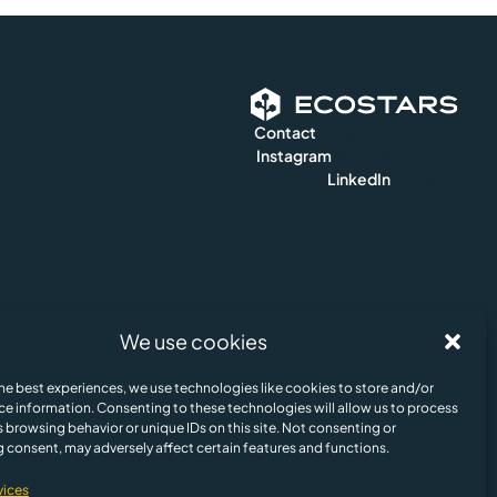
Contact
info@ecostars.org
Instagram
@ecostars.hotel
LinkedIn
ecostars
We use cookies
e Policy
Legal Notice & Terms of Us
© Ecostars ESG AI 2024. All rights reserved.
he best experiences, we use technologies like cookies to store and/or
Update cookies preferences
ce information. Consenting to these technologies will allow us to process
 browsing behavior or unique IDs on this site. Not consenting or
English
 consent, may adversely affect certain features and functions.
vices