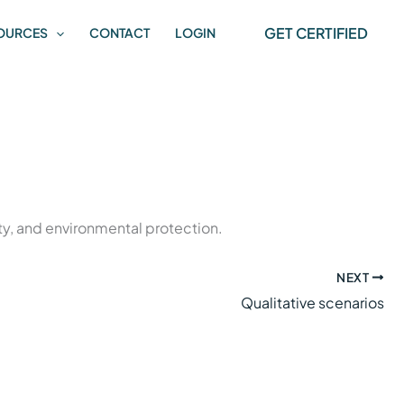
GET CERTIFIED
OURCES
CONTACT
LOGIN
y, and environmental protection.
NEXT
Qualitative scenarios