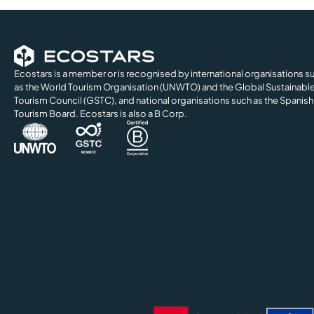
Ecostars is a member or is recognised by international organisations s
as the World Tourism Organisation (UNWTO) and the Global Sustainabl
Tourism Council (GSTC), and national organisations such as the Spanish
Tourism Board. Ecostars is also a B Corp.