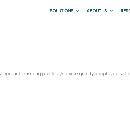
SOLUTIONS
ABOUT US
RES
 approach ensuring product/service quality, employee safet