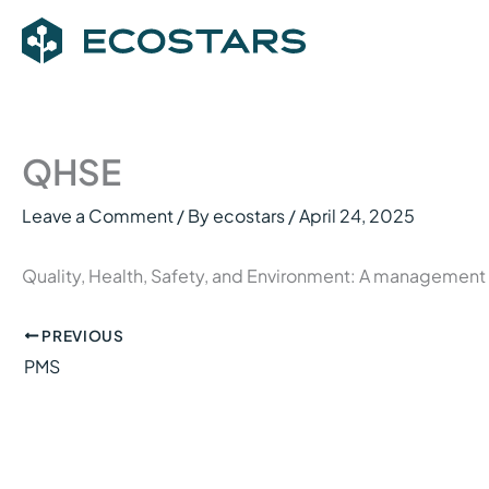
Skip
to
content
QHSE
Leave a Comment
/ By
ecostars
/
April 24, 2025
Quality, Health, Safety, and Environment: A management
PREVIOUS
PMS