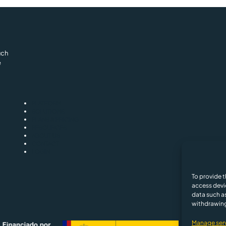
uch
e
PLATFORM
SOLUTIONS
PLANS & PRICING
RESOURCES
ABOUT US
CONTACT
LOGIN
Privacy and Cooki
To provide t
access devi
data such as
withdrawing
Manage ser