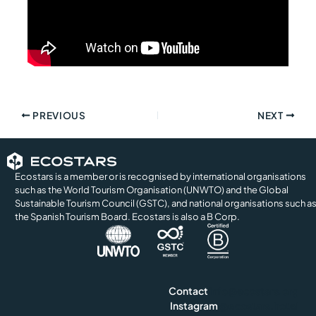
PREVIOUS
NEXT
Ecostars is a member or is recognised by international organisations
such as the World Tourism Organisation (UNWTO) and the Global
Sustainable Tourism Council (GSTC), and national organisations such a
the Spanish Tourism Board. Ecostars is also a B Corp.
Contact
info@ecostars.org
Instagram
@ecostars.hotel