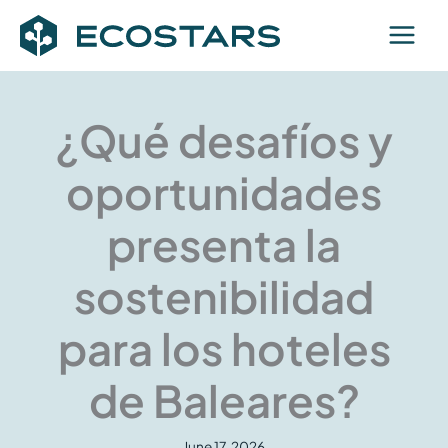
Skip
to
content
¿Qué desafíos y
oportunidades
presenta la
sostenibilidad
para los hoteles
de Baleares?
June 17, 2026