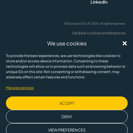
LinkedIn
ecostars
Privacy and Cookie Policy
Legal Notice & Terms of Us
© Ecostars ESG AI 2024. All rights reserved.
Update cookies preferences
English
We use cookies
To provide the best experiences, we use technologies like cookies to
store and/or access device information. Consenting to these
technologies will allow us to process data such as browsing behavior or
unique IDs on this site. Not consenting or withdrawing consent, may
adversely affect certain features and functions.
Manage services
ACCEPT
This company is partly owned by the Spanish Society for Technological
Transformation, a public business entity, SETT, within the framework of the
DENY
Recovery, Transformation and Resilience Plan financed by the European
Union.
VIEW PREFERENCES