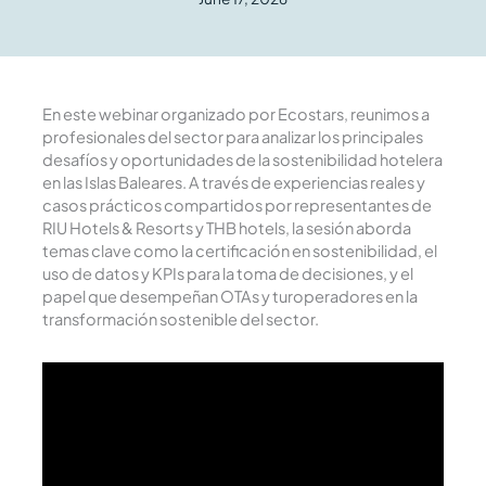
En este webinar organizado por Ecostars, reunimos a
profesionales del sector para analizar los principales
desafíos y oportunidades de la sostenibilidad hotelera
en las Islas Baleares. A través de experiencias reales y
casos prácticos compartidos por representantes de
RIU Hotels & Resorts y THB hotels, la sesión aborda
temas clave como la certificación en sostenibilidad, el
uso de datos y KPIs para la toma de decisiones, y el
papel que desempeñan OTAs y turoperadores en la
transformación sostenible del sector.