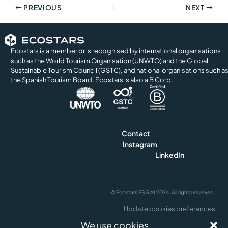
PREVIOUS
NEXT
Ecostars is a member or is recognised by international organisations
such as the World Tourism Organisation (UNWTO) and the Global
Sustainable Tourism Council (GSTC), and national organisations such a
the Spanish Tourism Board. Ecostars is also a B Corp.
Contact
info@ecostars.org
Instagram
@ecostars.hotel
LinkedIn
ecostars
Privacy and Cookie Policy
Legal Notice & Terms of Us
© Ecostars ESG AI 2024. All rights reserved.
Update cookies preferences
English
We use cookies