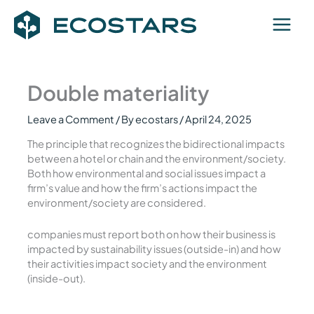
Skip
to
content
Double materiality
Leave a Comment
/ By
ecostars
/
April 24, 2025
The principle that recognizes the bidirectional impacts
between a hotel or chain and the environment/society.
Both how environmental and social issues impact a
firm’s value and how the firm’s actions impact the
environment/society are considered.
companies must report both on how their business is
impacted by sustainability issues (outside-in) and how
their activities impact society and the environment
(inside-out).