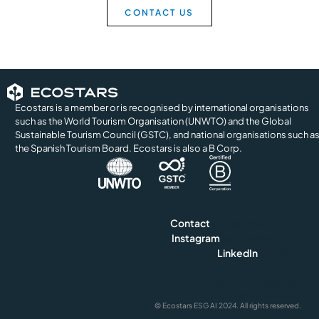
CONTACT US
Ecostars is a member or is recognised by international organisations
such as the World Tourism Organisation (UNWTO) and the Global
Sustainable Tourism Council (GSTC), and national organisations such a
the Spanish Tourism Board. Ecostars is also a B Corp.
Contact
info@ecostars.org
Instagram
@ecostars.hotel
LinkedIn
ecostars
Privacy and Cookie Policy
Legal Notice & Terms of Us
© Ecostars ESG AI 2024. All rights reserved.