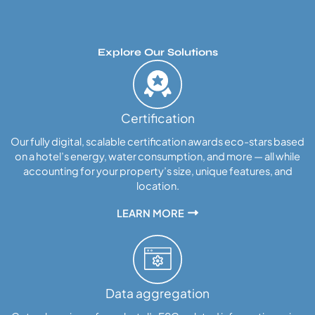
Explore Our Solutions
Certification
Our fully digital, scalable certification awards eco-stars based
on a hotel’s energy, water consumption, and more — all while
accounting for your property’s size, unique features, and
location.
LEARN MORE
Data aggregation