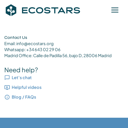
Skip
to
content
Contact Us
Email:
info@ecostars.org
Whatsapp: +34 643 02 29 06
Madrid Office: Calle de Padilla 56, bajo D, 28006 Madrid
Need help?
Let’s chat
Helpful videos
Blog / FAQs