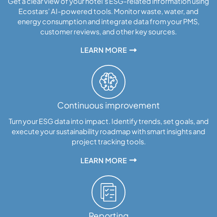
Get a clear view of your hotel’s ESG-related information using
Ecostars’ AI-powered tools. Monitor waste, water, and
energy consumption and integrate data from your PMS,
customer reviews, and other key sources.
LEARN MORE
Continuous improvement
Turn your ESG data into impact. Identify trends, set goals, and
execute your sustainability roadmap with smart insights and
project tracking tools.
LEARN MORE
Reporting