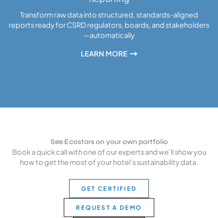
Transform raw data into structured, standards-aligned
reports ready for CSRD regulators, boards, and stakeholders
—automatically
LEARN MORE
See Ecostars on your own portfolio
Book a quick call with one of our experts and we’ll show you
how to get the most of your hotel’s sustainability data.
GET CERTIFIED
REQUEST A DEMO