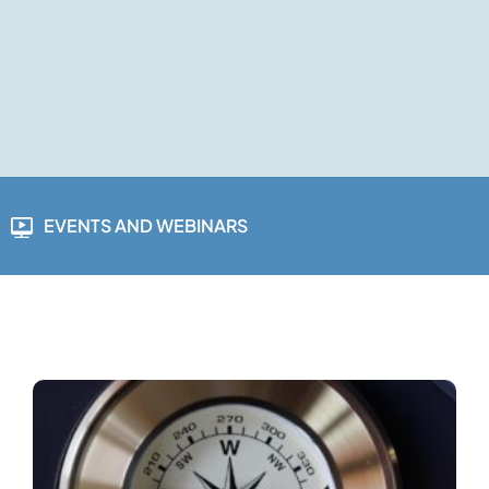
EVENTS AND WEBINARS