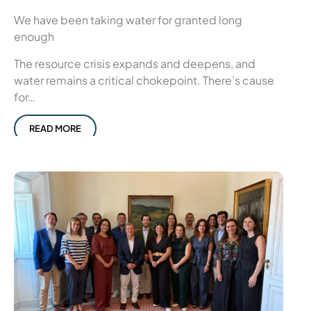
We have been taking water for granted long
enough
The resource crisis expands and deepens, and
water remains a critical chokepoint. There’s cause
for…
READ MORE