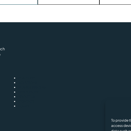
uch
e
PLATFORM
SOLUTIONS
PLANS & PRICING
RESOURCES
ABOUT US
CONTACT
LOGIN
Privacy and Cooki
To provide t
access devi
data such as