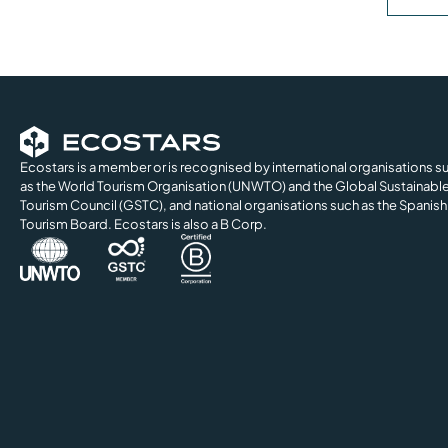
Ecostars is a member or is recognised by international organisations s
as the World Tourism Organisation (UNWTO) and the Global Sustainabl
Tourism Council (GSTC), and national organisations such as the Spanish
Tourism Board. Ecostars is also a B Corp.