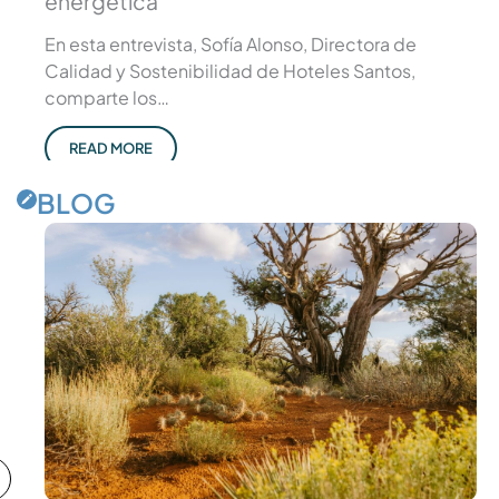
energética
En esta entrevista, Sofía Alonso, Directora de
Calidad y Sostenibilidad de Hoteles Santos,
comparte los…
READ MORE
BLOG