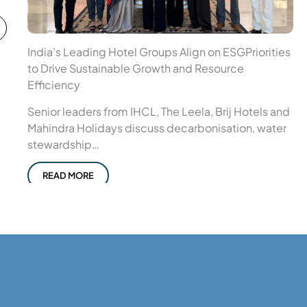
India’s Leading Hotel Groups Align on ESGPriorities
to Drive Sustainable Growth and Resource
Efficiency
Senior leaders from IHCL, The Leela, Brij Hotels and
Mahindra Holidays discuss decarbonisation, water
stewardship…
READ MORE