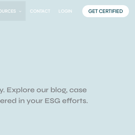
GET CERTIFIED
OURCES
CONTACT
LOGIN
y. Explore our blog, case
red in your ESG efforts.