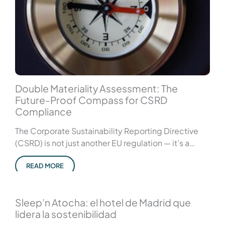
Double Materiality Assessment: The
Future-Proof Compass for CSRD
Compliance
The Corporate Sustainability Reporting Directive
(CSRD) is not just another EU regulation — it’s a…
READ MORE
Sleep’n Atocha: el hotel de Madrid que
lidera la sostenibilidad