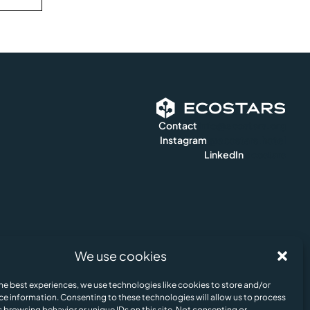
Contact
info@ecostars.org
Instagram
@ecostars.hotel
LinkedIn
ecostars
We use cookies
e Policy
Legal Notice & Terms of Us
© Ecostars ESG AI 2024. All rights reserved.
he best experiences, we use technologies like cookies to store and/or
Update cookies preferences
ce information. Consenting to these technologies will allow us to process
 browsing behavior or unique IDs on this site. Not consenting or