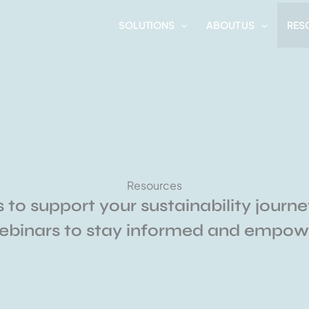
SOLUTIONS
ABOUT US
RES
Resources
 to support your sustainability journe
webinars to stay informed and empowe