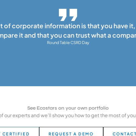
t of corporate information is that you have it,
pare it and that you can trust what a compa
Round Table CSRD Day
See Ecostars on your own portfolio
of our experts and we’ll show you how to get the most of your 
 CERTIFIED
REQUEST A DEMO
CONTACT