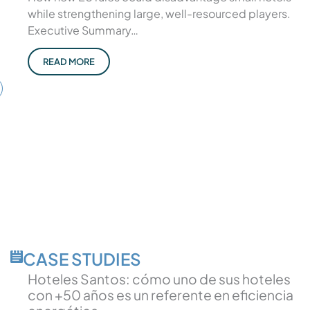
while strengthening large, well-resourced players.
Executive Summary…
READ MORE
CASE STUDIES
Hoteles Santos: cómo uno de sus hoteles
con +50 años es un referente en eficiencia