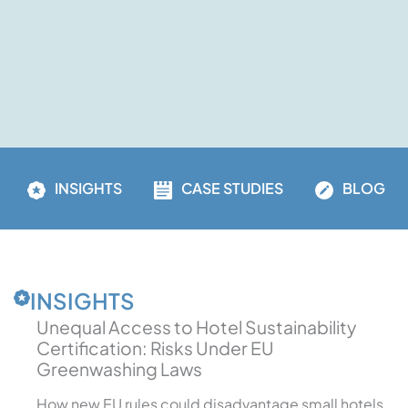
INSIGHTS
CASE STUDIES
BLOG
INSIGHTS
Unequal Access to Hotel Sustainability
Certification: Risks Under EU
Greenwashing Laws
How new EU rules could disadvantage small hotels