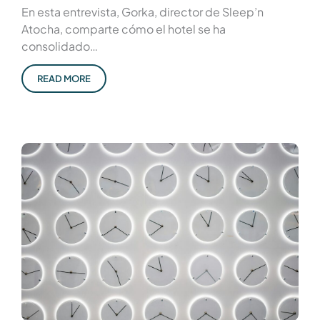
En esta entrevista, Gorka, director de Sleep’n
Atocha, comparte cómo el hotel se ha
consolidado…
READ MORE