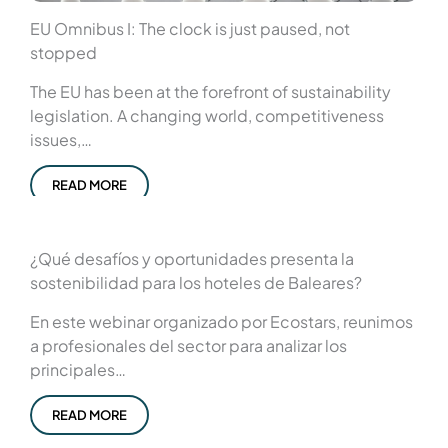
EU Omnibus I: The clock is just paused, not
stopped
The EU has been at the forefront of sustainability
legislation. A changing world, competitiveness
issues,…
READ MORE
¿Qué desafíos y oportunidades presenta la
sostenibilidad para los hoteles de Baleares?
En este webinar organizado por Ecostars, reunimos
a profesionales del sector para analizar los
principales…
READ MORE