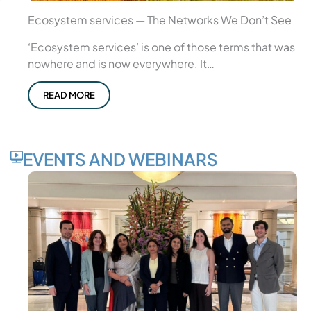
Ecosystem services — The Networks We Don’t See
‘Ecosystem services’ is one of those terms that was
nowhere and is now everywhere. It…
READ MORE
EVENTS AND WEBINARS