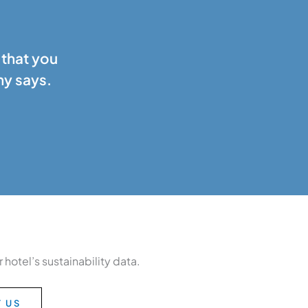
 that you
ny says.
hotel’s sustainability data.
 US