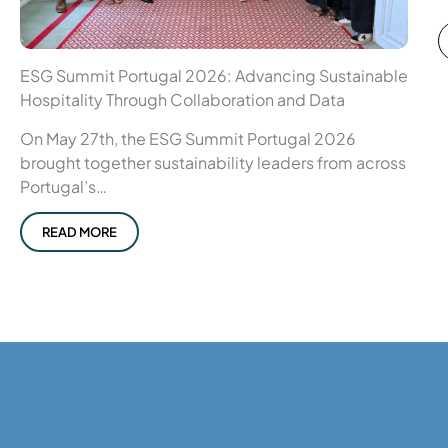
ESG Summit Portugal 2026: Advancing Sustainable
Hospitality Through Collaboration and Data
On May 27th, the ESG Summit Portugal 2026
brought together sustainability leaders from across
Portugal’s…
READ MORE