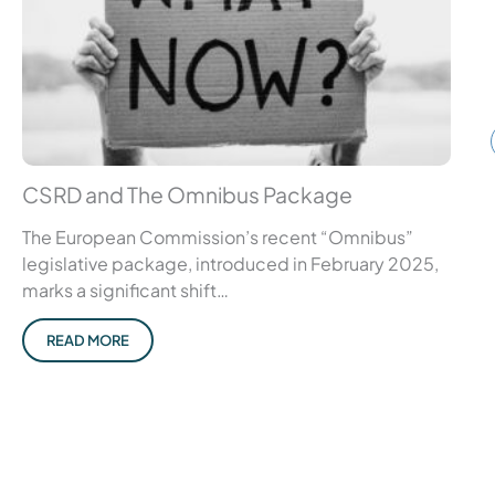
CSRD and The Omnibus Package
The European Commission’s recent “Omnibus”
legislative package, introduced in February 2025,
marks a significant shift…
READ MORE