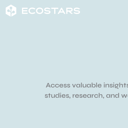
Skip
to
content
Access valuable insights
studies, research, and 