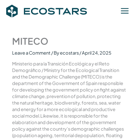
Skip
to
content
MITECO
Leave a Comment
/ By
ecostars
/
April 24, 2025
Ministerio para la Transición Ecológica y el Reto
Demográfico / Ministry for the Ecological Transition
and the Demographic Challenge (MITECO) is the
department of the Government of Spain responsible
for developing the government policy on fight against
climate change, prevention of pollution, protecting
the natural heritage, biodiversity, forests, sea, water
and energy for a more ecological and productive
social model.Likewise, it is responsible for the
elaboration and development of the government
policy against the country’s demographic challenges
(population ageing, territorial depopulation, floating