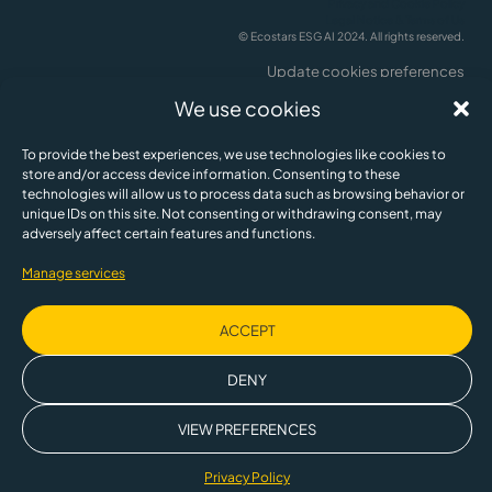
Privacy and Cookie Policy
Legal Notice & Terms of Us
© Ecostars ESG AI 2024. All rights reserved.
Update cookies preferences
English
We use cookies
To provide the best experiences, we use technologies like cookies to
store and/or access device information. Consenting to these
technologies will allow us to process data such as browsing behavior or
unique IDs on this site. Not consenting or withdrawing consent, may
adversely affect certain features and functions.
Manage services
ACCEPT
This company is partly owned by the Spanish Society for Technological
Transformation, a public business entity, SETT, within the framework of the
DENY
Recovery, Transformation and Resilience Plan financed by the European
Union.
VIEW PREFERENCES
Privacy Policy